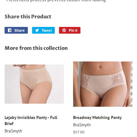
Share this Product
Share
Share
Tweet
Tweet
Pin it
Pin
on
on
on
Facebook
Twitter
Pinterest
More from this collection
Lejaby Invisibles Panty - Full
Broadway Matching Panty
Brief
BraSmyth
BraSmyth
Regular
$57.00