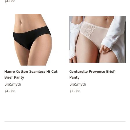
price
Regular
$48.00
price
Hanro Cotton Seamless Hi Cut
Conturelle Provence Brief
Brief Panty
Panty
BraSmyth
BraSmyth
Regular
$45.00
Regular
$75.00
price
price