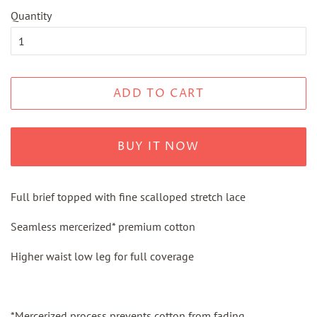
Quantity
ADD TO CART
BUY IT NOW
Full brief topped with fine scalloped stretch lace
Seamless mercerized* premium cotton
Higher waist low leg for full coverage
*Mercerized process prevents cotton
from
fading