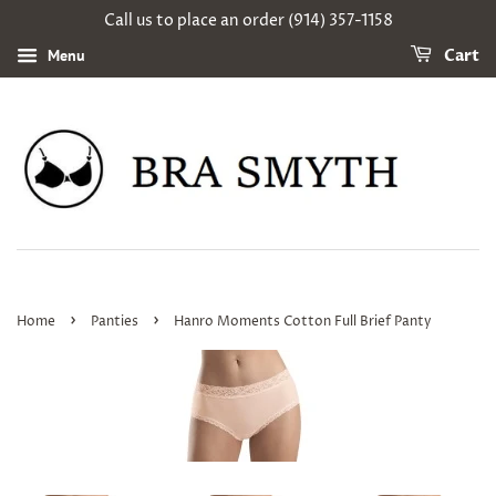
Call us to place an order (914) 357-1158
Menu
Cart
›
›
Home
Panties
Hanro Moments Cotton Full Brief Panty