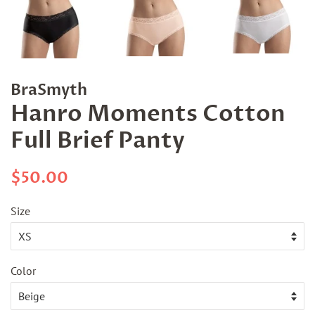
BraSmyth
Hanro Moments Cotton
Full Brief Panty
Regular
Sale
$50.00
price
price
Size
Color