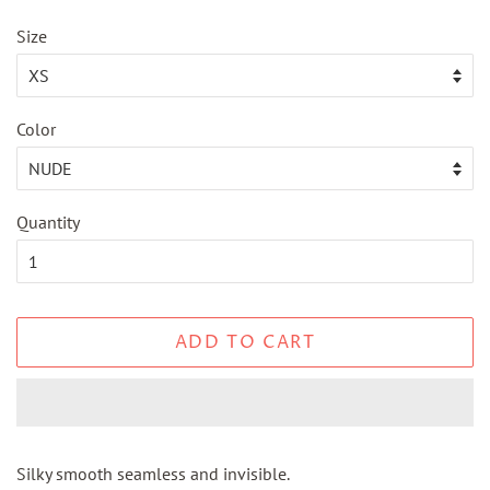
price
price
Size
Color
Quantity
ADD TO CART
Silky smooth seamless and invisible.