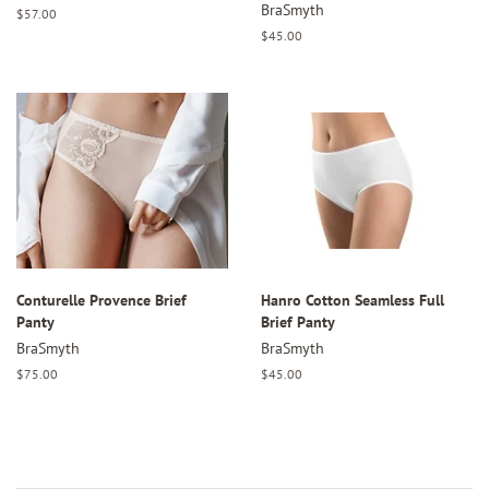
BraSmyth
Regular
$57.00
price
Regular
$45.00
price
Conturelle Provence Brief
Hanro Cotton Seamless Full
Panty
Brief Panty
BraSmyth
BraSmyth
Regular
$75.00
Regular
$45.00
price
price