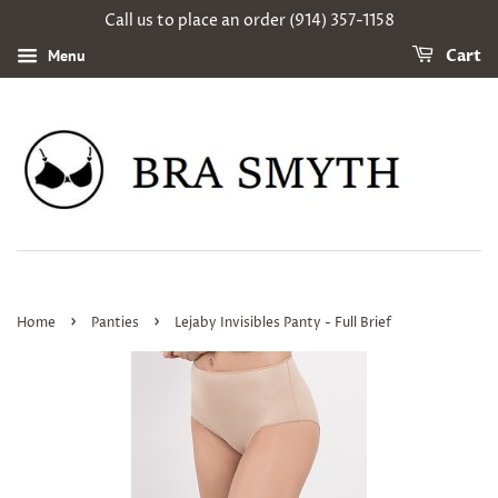
Call us to place an order (914) 357-1158
Menu
Cart
›
›
Home
Panties
Lejaby Invisibles Panty - Full Brief