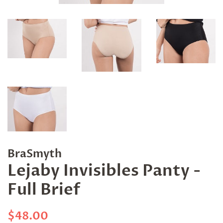
BraSmyth
Lejaby Invisibles Panty -
Full Brief
Regular
Sale
$48.00