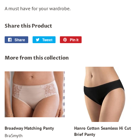
A must have for your wardrobe.
Share this Product
Share
Share
Tweet
Tweet
Pin it
Pin
on
on
on
Facebook
Twitter
Pinterest
More from this collection
Broadway Matching Panty
Hanro Cotton Seamless Hi Cut
Brief Panty
BraSmyth