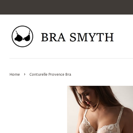
›
Home
Conturelle Provence Bra