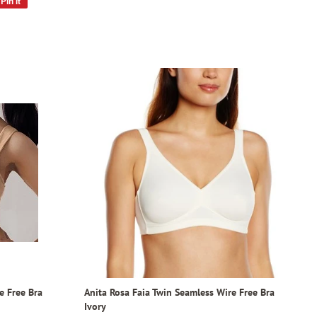
Pin it
Pin
on
Pinterest
e Free Bra
Anita Rosa Faia Twin Seamless Wire Free Bra
Ivory