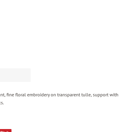
t, fine floral embroidery on transparent tulle, support with
s.