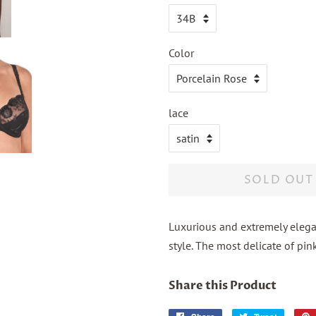
Color
lace
SOLD OUT
Luxurious and extremely elegan
style. The most delicate of pink
Share this Product