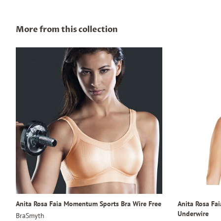
More from this collection
Anita Rosa Faia Momentum Sports Bra Wire Free
Anita Rosa Fa
Underwire
BraSmyth