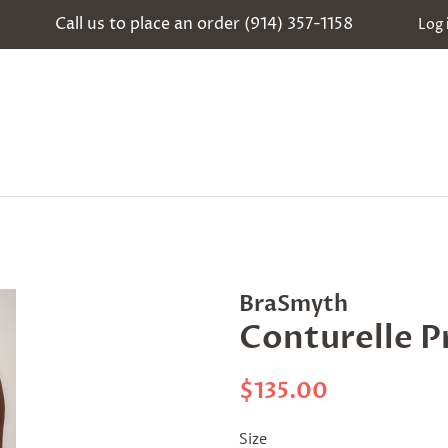
Call us to place an order (914) 357-1158
Log 
BraSmyth
Conturelle P
Regular
Sale
$135.00
price
price
Size