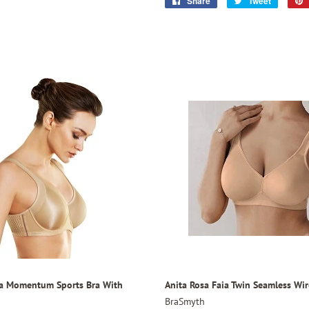
Share
Share
Tweet
Tweet
on
on
Facebook
Twitter
ia Momentum Sports Bra With
Anita Rosa Faia Twin Seamless Wir
BraSmyth