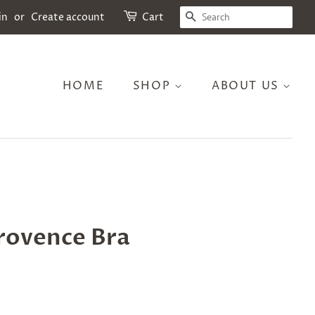
SEARCH
in
or
Create account
Cart
HOME
SHOP
ABOUT US
rovence Bra