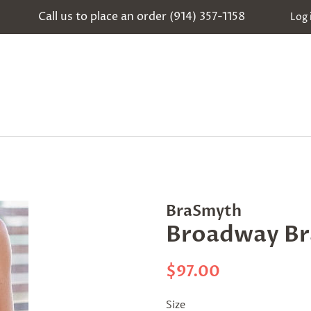
Call us to place an order (914) 357-1158
Log 
BraSmyth
Broadway Br
Regular
Sale
$97.00
price
price
Size