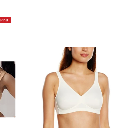
Pin it
Pin
on
Pinterest