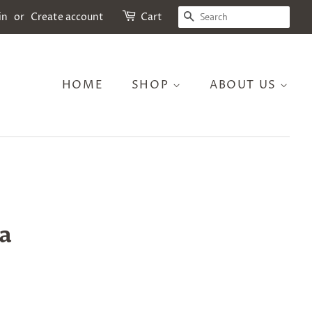
SEARCH
in
or
Create account
Cart
HOME
SHOP
ABOUT US
a