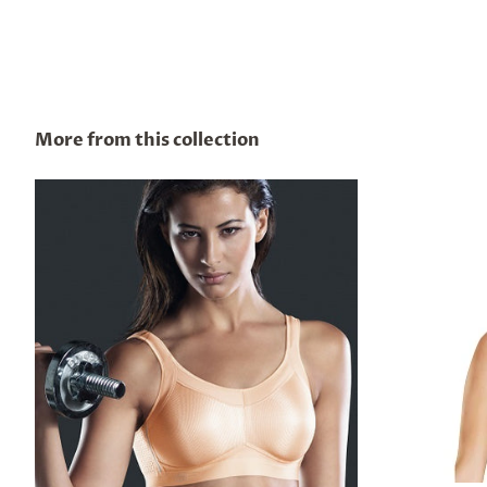
More from this collection