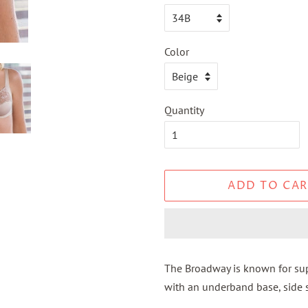
Color
Quantity
ADD TO CAR
The Broadway is known for supp
with an underband base, side s