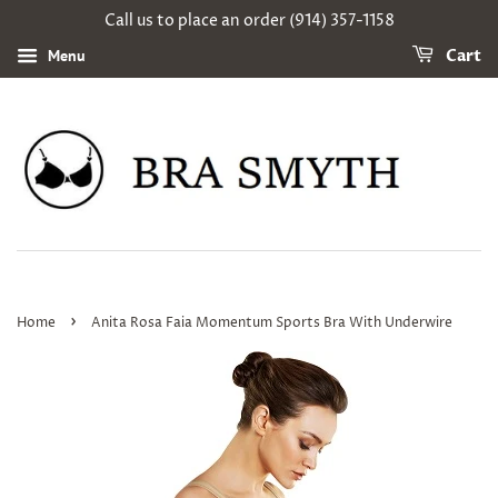
Call us to place an order (914) 357-1158
Menu
Cart
›
Home
Anita Rosa Faia Momentum Sports Bra With Underwire