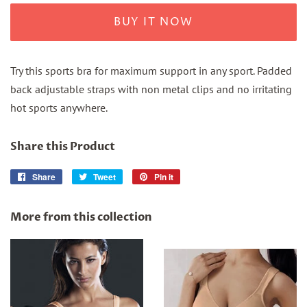
BUY IT NOW
Try this sports bra for maximum support in any sport. Padded
back adjustable straps with non metal clips and no irritating
hot sports anywhere.
Share this Product
Share
Share
Tweet
Tweet
Pin it
Pin
on
on
on
Facebook
Twitter
Pinterest
More from this collection