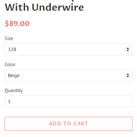
With Underwire
Regular
Sale
$89.00
price
price
Size
Color
Quantity
ADD TO CART