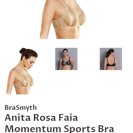
BraSmyth
Anita Rosa Faia
Momentum Sports Bra