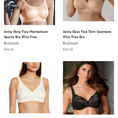
Anita Rosa Faia Momentum
Anita Rosa Faia Twin Seamless
Sports Bra Wire Free
Wire Free Bra
BraSmyth
BraSmyth
Regular
$99.00
Regular
$89.00
price
price